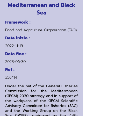
Mediterranean and Black
Sea
Framework :
Food and Agriculture Organization (FAO)
Data inizio :
2022-11-19
Data fine :
2023-06-30
Ref :
356414
Under the hat of the General Fisheries
Commission for the Mediterranean
(GFCM) 2030 strategy and in support of
the workplans of the GFCM Scientific
Advisory Committee for fisheries (SAC)
and the Working Group on the Black
Sea (WGBS), endorsed by the 44th