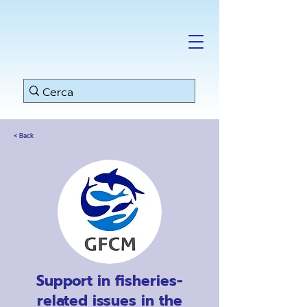
< Back
Support in fisheries-
related issues in the